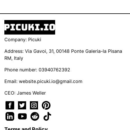
Company: Picuki
Address: Via Gavoi, 31, 00148 Ponte Galeria-la Pisana
RM, Italy
Phone number: 03940762392
Email:
website.picuki.io@gmail.com
CEO: James Weller
Terms and Policy