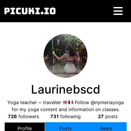
Laurinebscd
Yoga teacher ~ traveller
Follow @nymeriayoga
for my yoga content and information on classes.
726
followers
731
following
27
posts
Profile
Posts
Reels