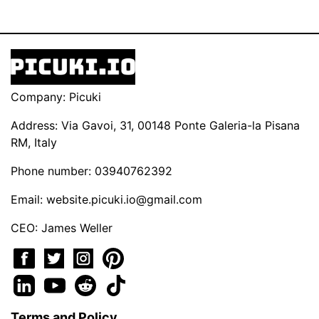
Company: Picuki
Address: Via Gavoi, 31, 00148 Ponte Galeria-la Pisana
RM, Italy
Phone number: 03940762392
Email:
website.picuki.io@gmail.com
CEO: James Weller
Terms and Policy