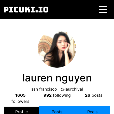
lauren nguyen
san francisco | @laurchival
1605
992
following
26
posts
followers
Profile
Posts
Reels