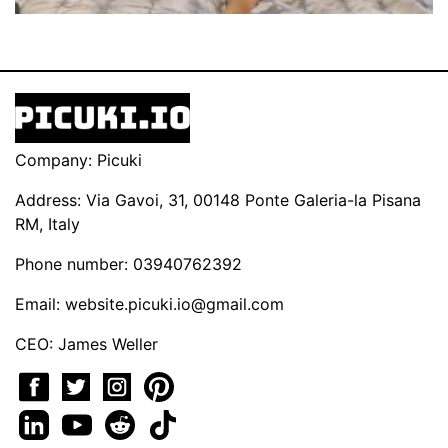
Company: Picuki
Address: Via Gavoi, 31, 00148 Ponte Galeria-la Pisana
RM, Italy
Phone number: 03940762392
Email:
website.picuki.io@gmail.com
CEO: James Weller