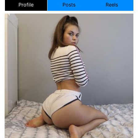
Profile
Posts
Reels