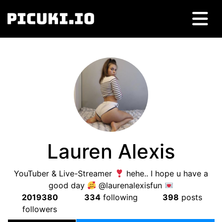
Lauren Alexis
YouTuber & Live-Streamer
hehe.. I hope u have a
good day
@laurenalexisfun
2019380
334
following
398
posts
followers