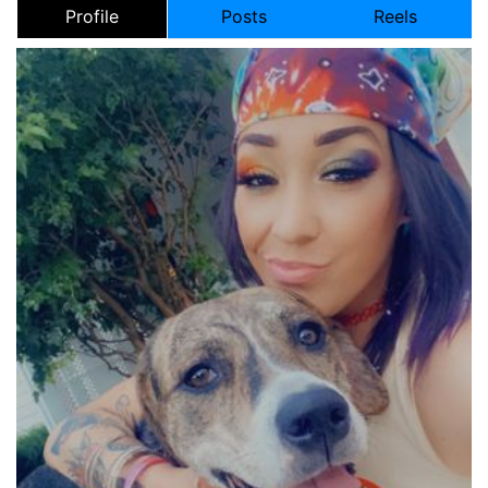
Profile
Posts
Reels