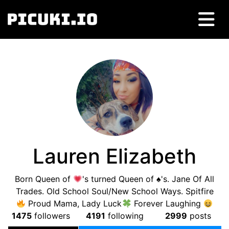
Lauren Elizabeth
Born Queen of
's turned Queen of ♠'s. Jane Of All
Trades. Old School Soul/New School Ways. Spitfire
Proud Mama, Lady Luck
Forever Laughing
1475
followers
4191
following
2999
posts