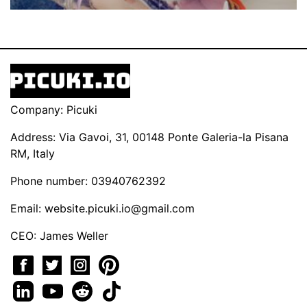
Company: Picuki
Address: Via Gavoi, 31, 00148 Ponte Galeria-la Pisana
RM, Italy
Phone number: 03940762392
Email:
website.picuki.io@gmail.com
CEO: James Weller