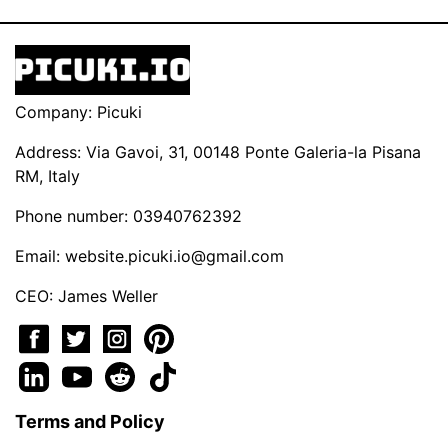
Company: Picuki
Address: Via Gavoi, 31, 00148 Ponte Galeria-la Pisana
RM, Italy
Phone number: 03940762392
Email:
website.picuki.io@gmail.com
CEO: James Weller
Terms and Policy