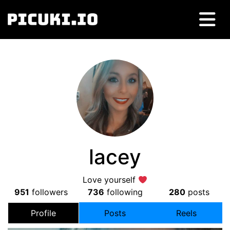
lacey
Love yourself
951
followers
736
following
280
posts
Profile
Posts
Reels