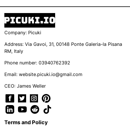
Company: Picuki
Address: Via Gavoi, 31, 00148 Ponte Galeria-la Pisana
RM, Italy
Phone number: 03940762392
Email:
website.picuki.io@gmail.com
CEO: James Weller
Terms and Policy