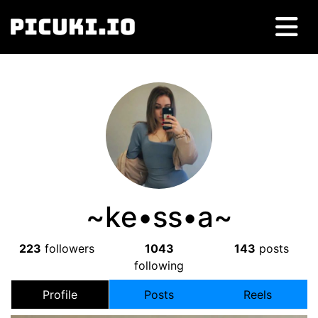
~kе•ss•a~
223
followers
1043
143
posts
following
Profile
Posts
Reels