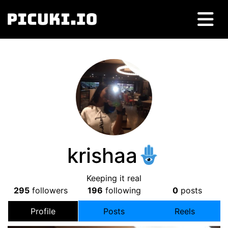
krishaa
Keeping it real
295
followers
196
following
0
posts
Profile
Posts
Reels