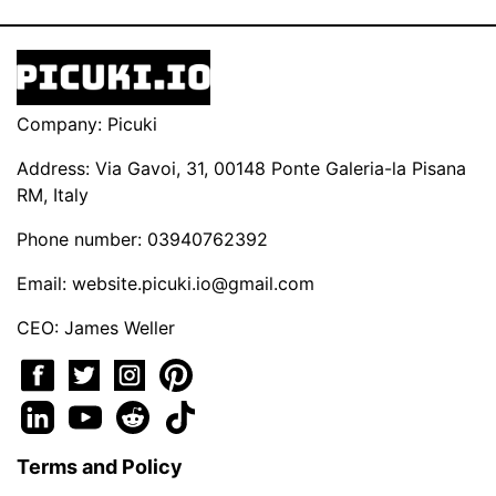
Company: Picuki
Address: Via Gavoi, 31, 00148 Ponte Galeria-la Pisana
RM, Italy
Phone number: 03940762392
Email:
website.picuki.io@gmail.com
CEO: James Weller
Terms and Policy