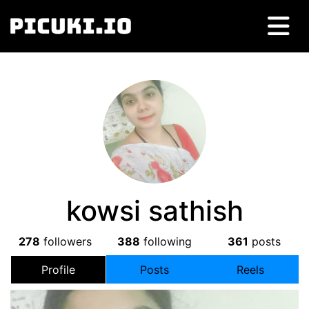
kowsi sathish
278
followers
388
following
361
posts
Profile
Posts
Reels