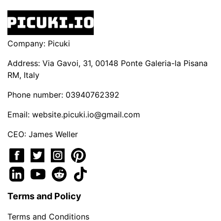
Company: Picuki
Address: Via Gavoi, 31, 00148 Ponte Galeria-la Pisana
RM, Italy
Phone number: 03940762392
Email:
website.picuki.io@gmail.com
CEO: James Weller
Terms and Policy
Terms and Conditions