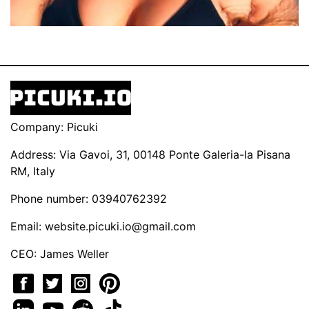
Company: Picuki
Address: Via Gavoi, 31, 00148 Ponte Galeria-la Pisana
RM, Italy
Phone number: 03940762392
Email:
website.picuki.io@gmail.com
CEO: James Weller