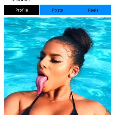
Profile
Posts
Reels