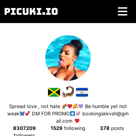
Spread love , not hate
Be humble yet not
weak
DM FOR PROMO
bookingskkvsh@gm
ail.com
8307209
1529
following
378
posts
followers