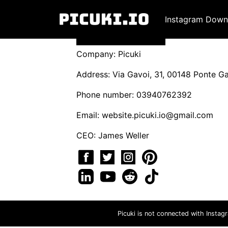
Instagram Down
Company: Picuki
Address: Via Gavoi, 31, 00148 Ponte Gal
Phone number: 03940762392
Email:
website.picuki.io@gmail.com
CEO: James Weller
Picuki is not connected with Instag