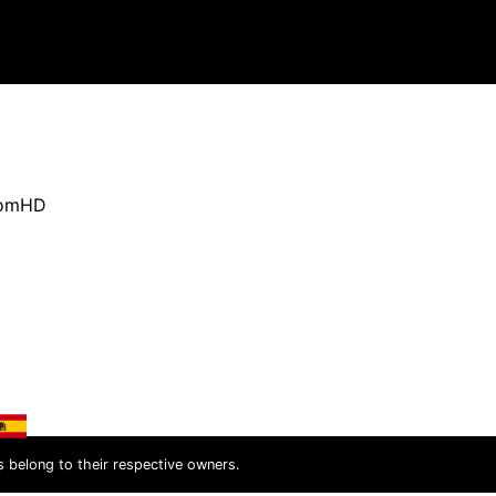
oomHD
s belong to their respective owners.