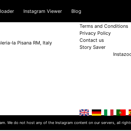
loader
Instagram Viewer
Blog
Terms and Policy
Terms and Conditions
Privacy Policy
Contact us
eria-la Pisana RM, Italy
Story Saver
Instaz
ram. We do not host any of the Instagram content on our servers, all right