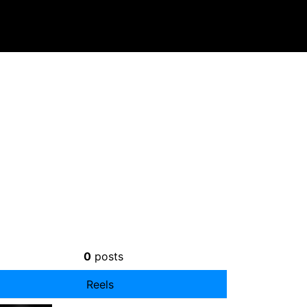
0
posts
Reels