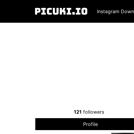
Instagram Down
121
followers
Profile