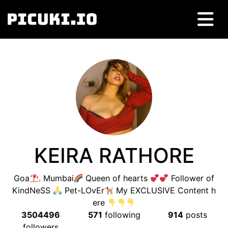
KEIRA RATHORE
Goa
. Mumbai
Queen of hearts
Follower of
KindNeSS
Pet-LOvEr
My EXCLUSIVE Content h
ere
3504496
571
following
914
posts
followers