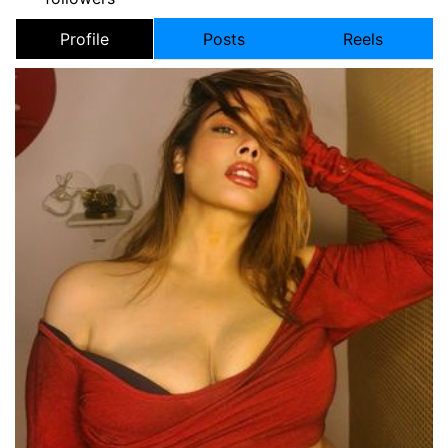
Profile
Posts
Reels