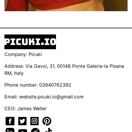
Company: Picuki
Address: Via Gavoi, 31, 00148 Ponte Galeria-la Pisana
RM, Italy
Phone number: 03940762392
Email:
website.picuki.io@gmail.com
CEO: James Weller