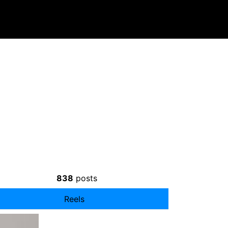
838
posts
Reels