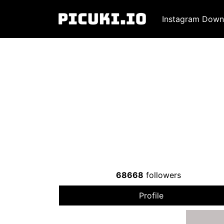
Instagram Down
68668
followers
Profile