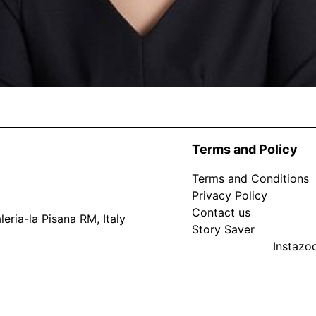
Terms and Policy
Terms and Conditions
Privacy Policy
Contact us
eria-la Pisana RM, Italy
Story Saver
Instaz