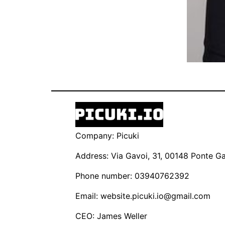
Company: Picuki
Address: Via Gavoi, 31, 00148 Ponte Gal
Phone number: 03940762392
Email:
website.picuki.io@gmail.com
CEO: James Weller