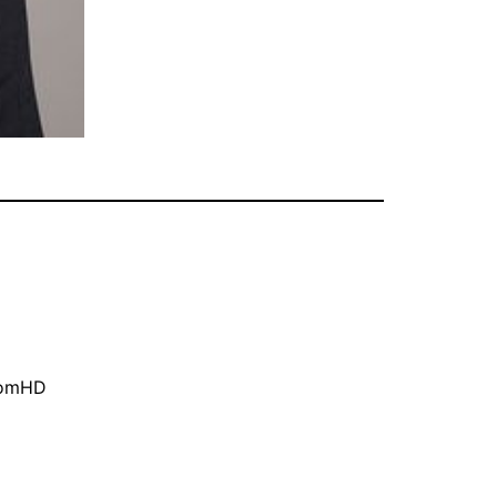
oomHD