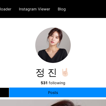
loader
Instagram Viewer
Blog
정 진
531
following
Posts