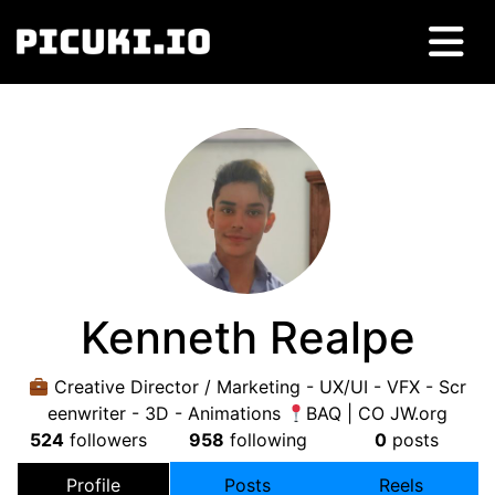
Kenneth Realpe
Creative Director / Marketing - UX/UI - VFX - Scr
eenwriter - 3D - Animations
BAQ | CO JW.org
524
followers
958
following
0
posts
Profile
Posts
Reels