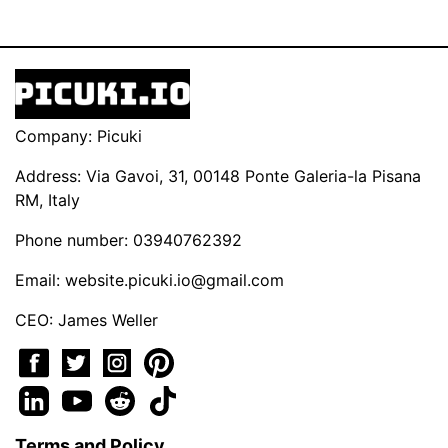
Company: Picuki
Address: Via Gavoi, 31, 00148 Ponte Galeria-la Pisana
RM, Italy
Phone number: 03940762392
Email:
website.picuki.io@gmail.com
CEO: James Weller
Terms and Policy