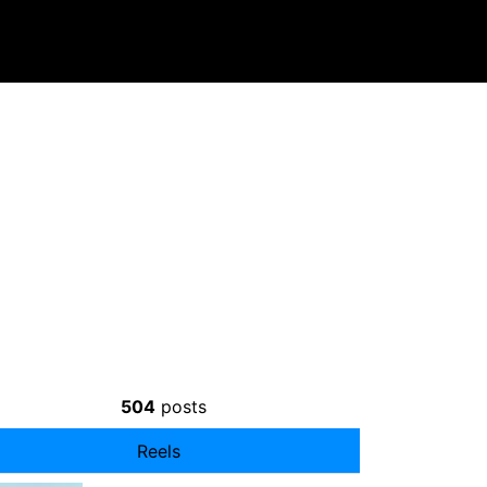
504
posts
Reels