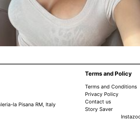
Terms and Policy
Terms and Conditions
Privacy Policy
Contact us
eria-la Pisana RM, Italy
Story Saver
Instaz