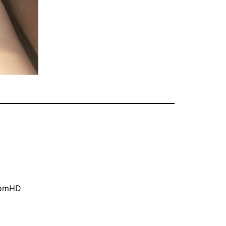
oomHD