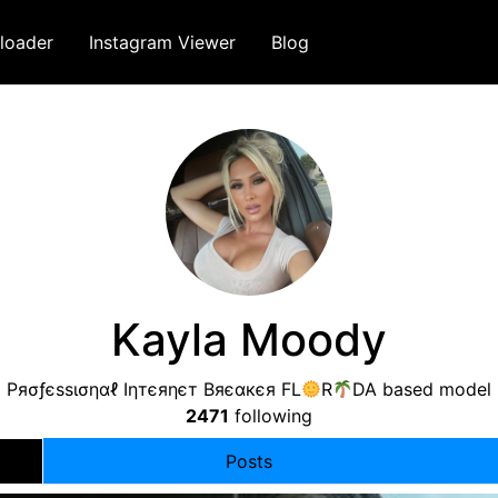
loader
Instagram Viewer
Blog
Kayla Moody
Pяσƒєѕѕισηαℓ Iηтєяηєт Bяєαкєя FL
R
DA based model
2471
following
Posts