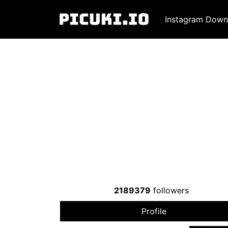
Instagram Down
2189379
followers
Profile