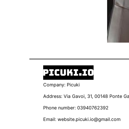
Company: Picuki
Address: Via Gavoi, 31, 00148 Ponte Gal
Phone number: 03940762392
Email:
website.picuki.io@gmail.com