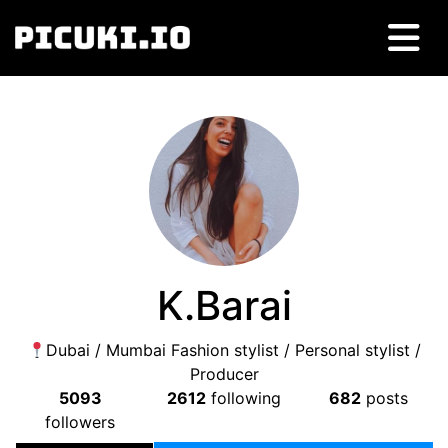
K.Barai
Dubai / Mumbai Fashion stylist / Personal stylist /
Producer
5093
2612
following
682
posts
followers