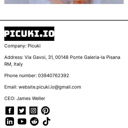
Company: Picuki
Address: Via Gavoi, 31, 00148 Ponte Galeria-la Pisana
RM, Italy
Phone number: 03940762392
Email:
website.picuki.io@gmail.com
CEO: James Weller