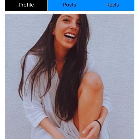
Profile
Posts
Reels