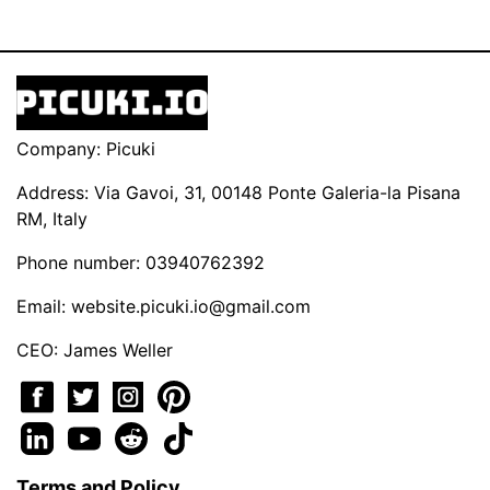
Company: Picuki
Address: Via Gavoi, 31, 00148 Ponte Galeria-la Pisana
RM, Italy
Phone number: 03940762392
Email:
website.picuki.io@gmail.com
CEO: James Weller
Terms and Policy