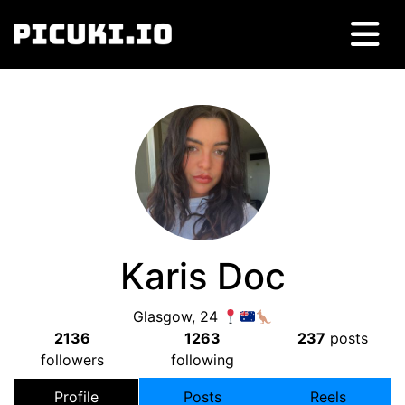
Karis Doc
Glasgow, 24
2136
1263
237
posts
followers
following
Profile
Posts
Reels