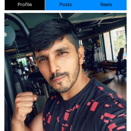
Profile
Posts
Reels