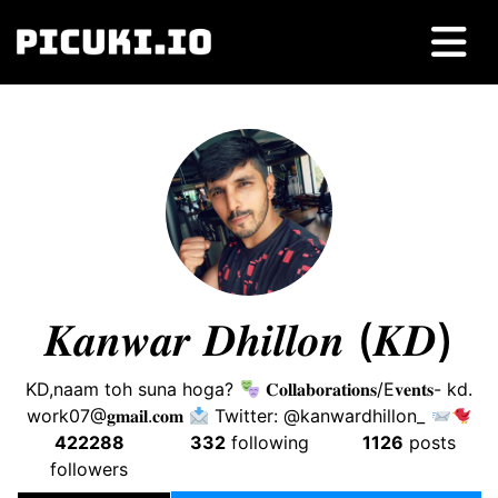
𝑲𝒂𝒏𝒘𝒂𝒓 𝑫𝒉𝒊𝒍𝒍𝒐𝒏 (𝑲𝑫)
KD,naam toh suna hoga?
𝐂𝐨𝐥𝐥𝐚𝐛𝐨𝐫𝐚𝐭𝐢𝐨𝐧𝐬/E𝐯𝐞𝐧𝐭𝐬- kd.
work07@𝐠𝐦𝐚𝐢𝐥.𝐜𝐨𝐦
Twitter: @kanwardhillon_
422288
332
following
1126
posts
followers