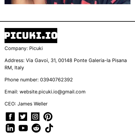
Company: Picuki
Address: Via Gavoi, 31, 00148 Ponte Galeria-la Pisana
RM, Italy
Phone number: 03940762392
Email:
website.picuki.io@gmail.com
CEO: James Weller