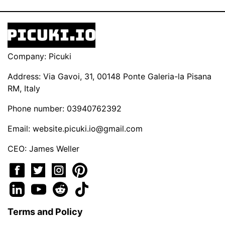
Company: Picuki
Address: Via Gavoi, 31, 00148 Ponte Galeria-la Pisana
RM, Italy
Phone number: 03940762392
Email:
website.picuki.io@gmail.com
CEO: James Weller
Terms and Policy