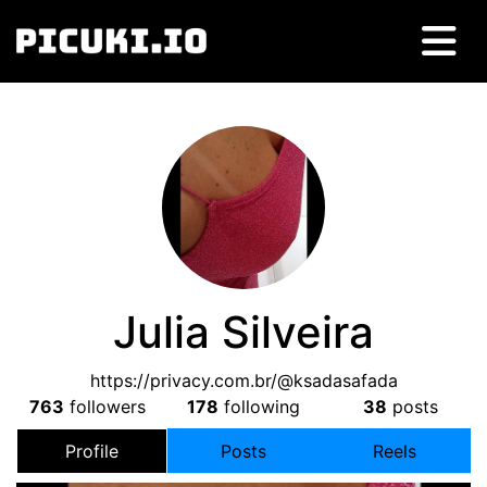
Julia Silveira
https://privacy.com.br/@ksadasafada
763
followers
178
following
38
posts
Profile
Posts
Reels