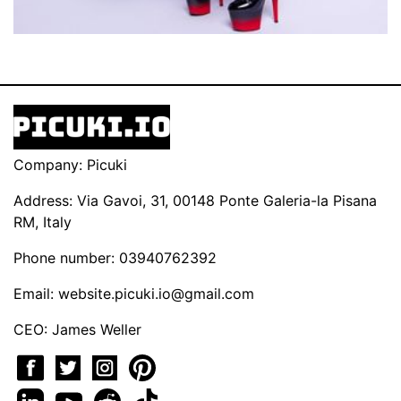
Company: Picuki
Address: Via Gavoi, 31, 00148 Ponte Galeria-la Pisana
RM, Italy
Phone number: 03940762392
Email:
website.picuki.io@gmail.com
CEO: James Weller