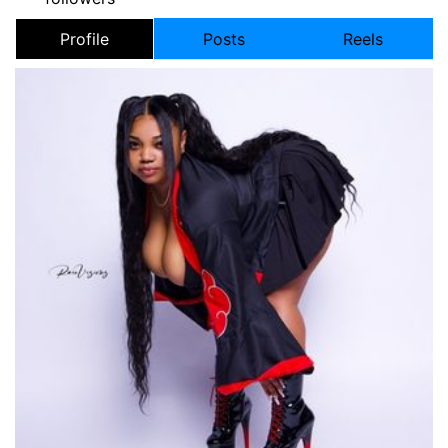
Profile
Posts
Reels