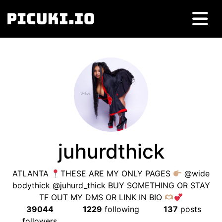
juhurdthick
ATLANTA
THESE ARE MY ONLY PAGES
@wide
bodythick @juhurd_thick BUY SOMETHING OR STAY
TF OUT MY DMS OR LINK IN BIO
39044
1229
following
137
posts
followers