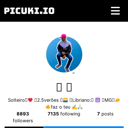
 
Solteiro
2.5verões 
Libriano:
MG
faz o teu ✍
8893
7135
following
7
posts
followers