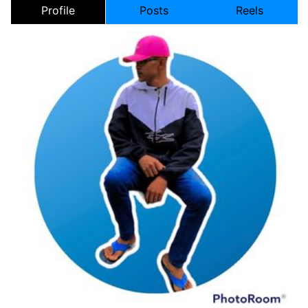
Profile
Posts
Reels