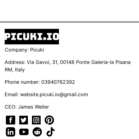
Company: Picuki
Address: Via Gavoi, 31, 00148 Ponte Galeria-la Pisana
RM, Italy
Phone number: 03940762392
Email:
website.picuki.io@gmail.com
CEO: James Weller