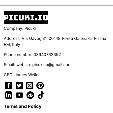
Company: Picuki
Address: Via Gavoi, 31, 00148 Ponte Galeria-la Pisana
RM, Italy
Phone number: 03940762392
Email:
website.picuki.io@gmail.com
CEO: James Weller
Terms and Policy