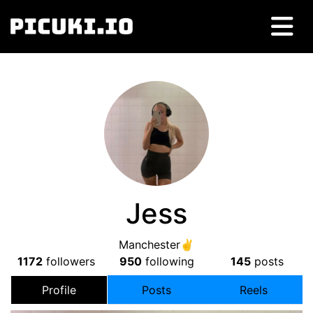
Jess
Manchester✌
1172
followers
950
following
145
posts
Profile
Posts
Reels