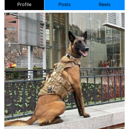
Profile
Posts
Reels