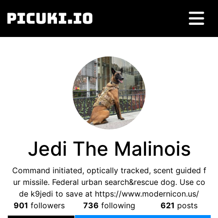
Jedi The Malinois
Command initiated, optically tracked, scent guided f
ur missile. Federal urban search&rescue dog. Use co
de k9jedi to save at https://www.modernicon.us/
901
followers
736
following
621
posts