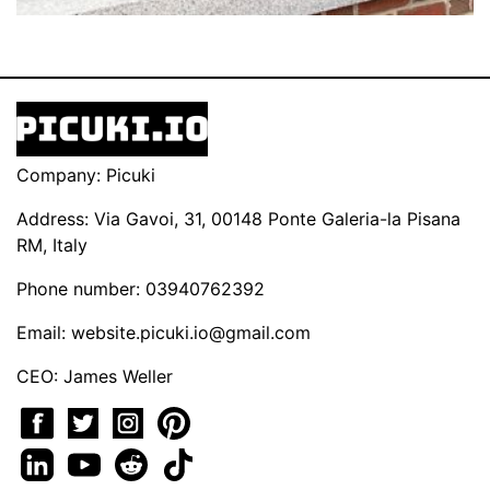
Company: Picuki
Address: Via Gavoi, 31, 00148 Ponte Galeria-la Pisana
RM, Italy
Phone number: 03940762392
Email:
website.picuki.io@gmail.com
CEO: James Weller