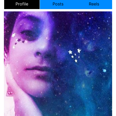
Profile
Posts
Reels