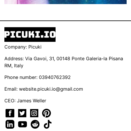
Company: Picuki
Address: Via Gavoi, 31, 00148 Ponte Galeria-la Pisana
RM, Italy
Phone number: 03940762392
Email:
website.picuki.io@gmail.com
CEO: James Weller