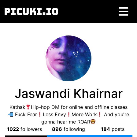
Jaswandi Khairnar
Kathak
Hip-hop DM for online and offline classes
Fuck Fear
Less Envy
More Work
And you're
gonna hear me ROAR
1022
followers
896
following
184
posts