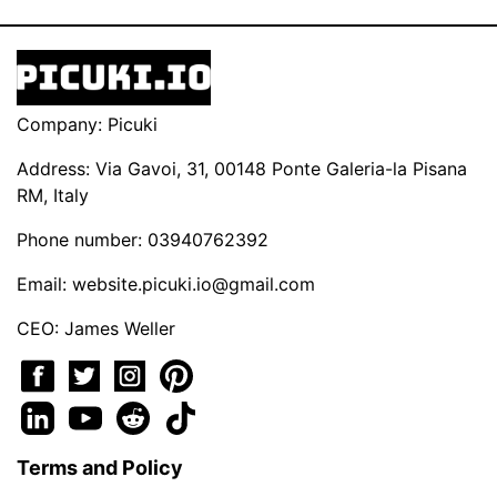
Company: Picuki
Address: Via Gavoi, 31, 00148 Ponte Galeria-la Pisana
RM, Italy
Phone number: 03940762392
Email:
website.picuki.io@gmail.com
CEO: James Weller
Terms and Policy