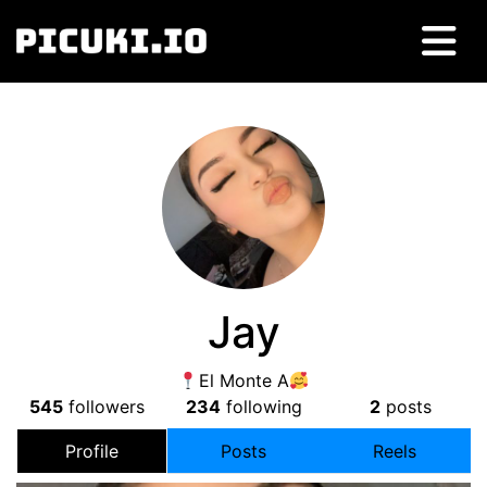
Jay
El Monte A
545
followers
234
following
2
posts
Profile
Posts
Reels