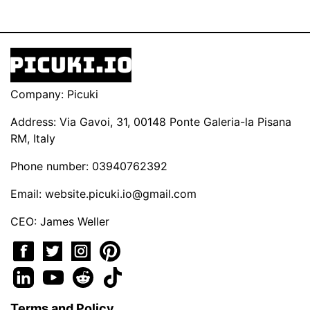
Company: Picuki
Address: Via Gavoi, 31, 00148 Ponte Galeria-la Pisana
RM, Italy
Phone number: 03940762392
Email:
website.picuki.io@gmail.com
CEO: James Weller
Terms and Policy