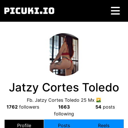
Jatzy Cortes Toledo
Fb. Jatzy Cortes Toledo 25 Mx
1762
followers
1663
54
posts
following
Profile
Posts
Reels