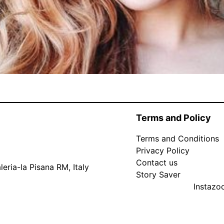
Terms and Policy
Terms and Conditions
Privacy Policy
Contact us
eria-la Pisana RM, Italy
Story Saver
Instaz