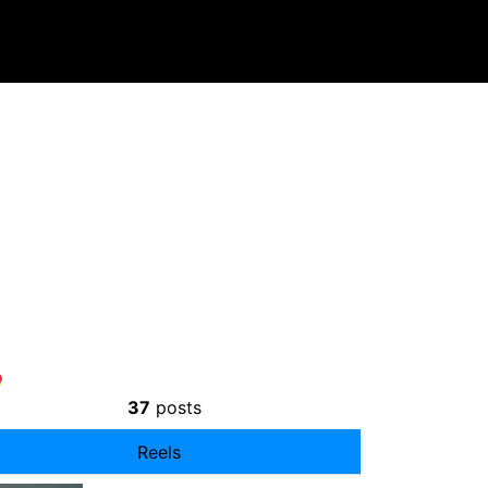
37
posts
Reels