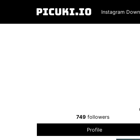
Instagram Down
749
followers
Profile