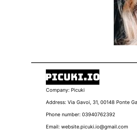
Company: Picuki
Address: Via Gavoi, 31, 00148 Ponte Gal
Phone number: 03940762392
Email:
website.picuki.io@gmail.com