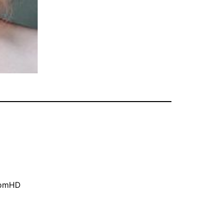
oomHD