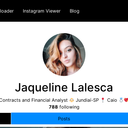
loader
Instagram Viewer
Blog
Jaqueline Lalesca
Contracts and Financial Analyst
Jundiaí-SP
Caio
788
following
Posts