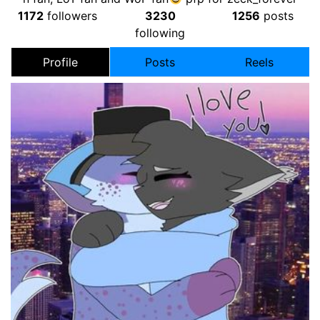
1172
followers
3230
1256
posts
following
Profile
Posts
Reels