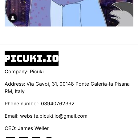
Company: Picuki
Address: Via Gavoi, 31, 00148 Ponte Galeria-la Pisana
RM, Italy
Phone number: 03940762392
Email:
website.picuki.io@gmail.com
CEO: James Weller