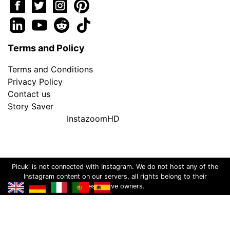
Terms and Policy
Terms and Conditions
Privacy Policy
Contact us
Story Saver
InstazoomHD
Picuki is not connected with Instagram. We do not host any of the
Instagram content on our servers, all rights belong to their
respective owners.