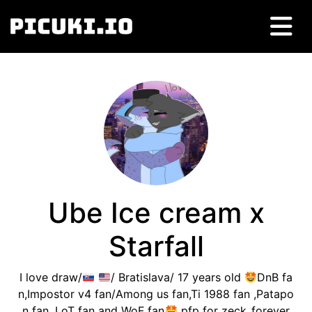
Ube Ice cream x
Starfall
I love draw/
/ Bratislava/ 17 years old
DnB fa
n,Impostor v4 fan/Among us fan,Ti 1988 fan ,Patapo
n fan, LoT fan and WoF fan
pfp for zeck_forever