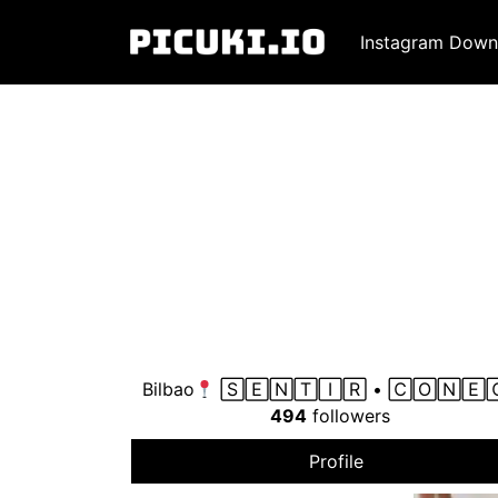
Instagram Down
Bilbao
🅂🄴🄽🅃🄸🅁 • 🄲🄾🄽🄴
494
followers
Profile