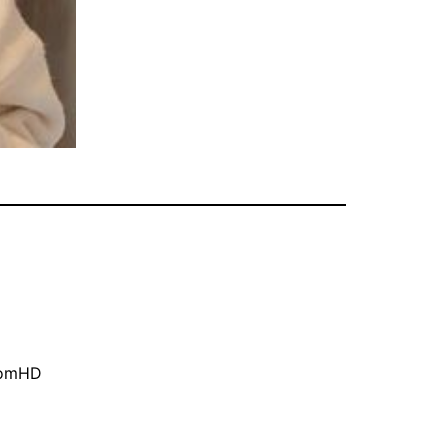
oomHD