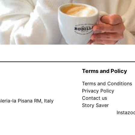
Terms and Policy
Terms and Conditions
Privacy Policy
Contact us
eria-la Pisana RM, Italy
Story Saver
Instaz