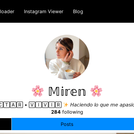
loader
Instagram Viewer
Blog
𝕄𝕚𝕣𝕖𝕟
🅃🄰🅁 • 🅅🄸🅅🄸🅁
𝘏𝘢𝘤𝘪𝘦𝘯𝘥𝘰 𝘭𝘰 𝘲𝘶𝘦 𝘮𝘦 𝘢𝘱𝘢𝘴𝘪
284
following
Posts