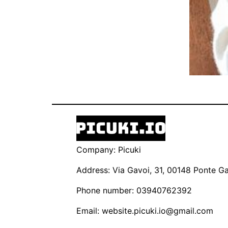
Company: Picuki
Address: Via Gavoi, 31, 00148 Ponte Gal
Phone number: 03940762392
Email:
website.picuki.io@gmail.com