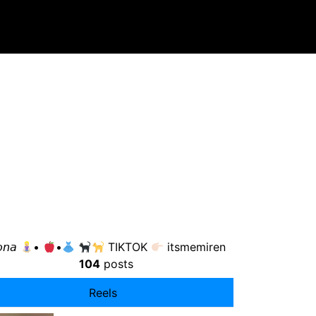
𝘰𝘯𝘢
•
•
TIKTOK
itsmemiren
104
posts
Reels