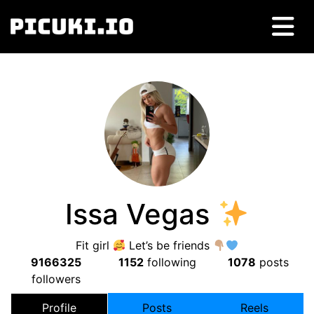
Issa Vegas
Fit girl
Let’s be friends
9166325
1152
following
1078
posts
followers
Profile
Posts
Reels