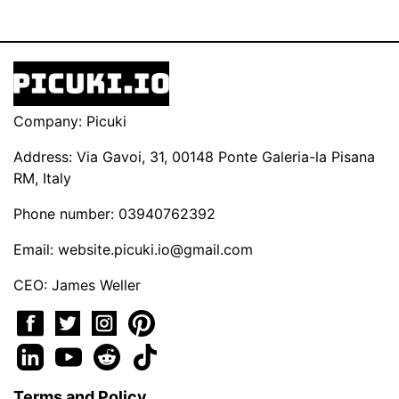
Company: Picuki
Address: Via Gavoi, 31, 00148 Ponte Galeria-la Pisana
RM, Italy
Phone number: 03940762392
Email:
website.picuki.io@gmail.com
CEO: James Weller
Terms and Policy