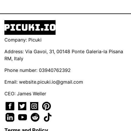
Company: Picuki
Address: Via Gavoi, 31, 00148 Ponte Galeria-la Pisana
RM, Italy
Phone number: 03940762392
Email:
website.picuki.io@gmail.com
CEO: James Weller
Terms and Policy