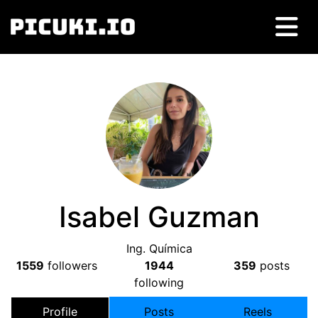
Isabel Guzman
Ing. Química
1559
followers
1944
359
posts
following
Profile
Posts
Reels