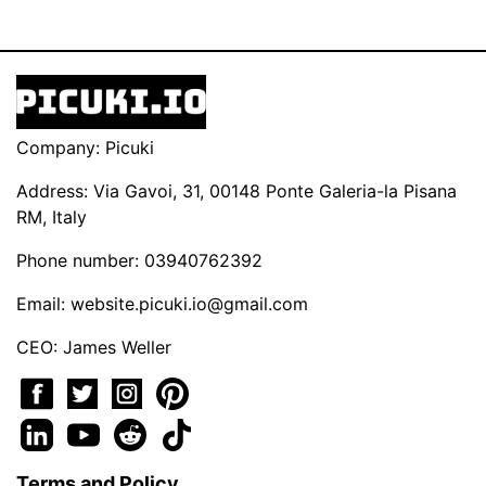
Company: Picuki
Address: Via Gavoi, 31, 00148 Ponte Galeria-la Pisana
RM, Italy
Phone number: 03940762392
Email:
website.picuki.io@gmail.com
CEO: James Weller
Terms and Policy