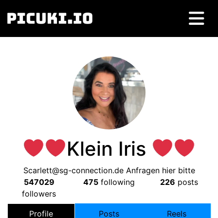
Klein Iris
Scarlett@sg-connection.de
Anfragen hier bitte
547029
475
following
226
posts
followers
Profile
Posts
Reels