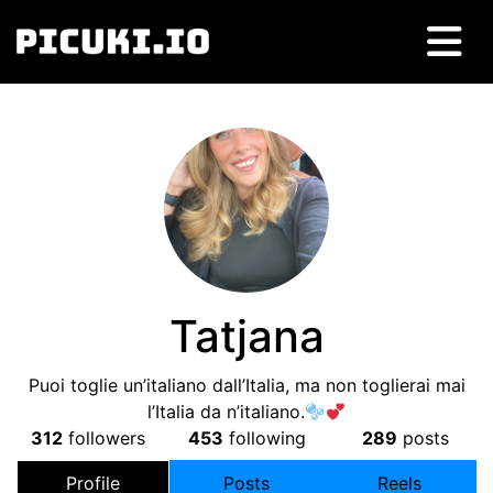
Tatjana
Puoi toglie un’italiano dall’Italia, ma non toglierai mai
l’Italia da n’italiano.
312
followers
453
following
289
posts
Profile
Posts
Reels