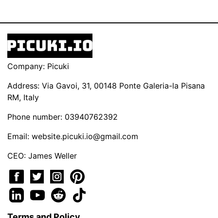
Company: Picuki
Address: Via Gavoi, 31, 00148 Ponte Galeria-la Pisana
RM, Italy
Phone number: 03940762392
Email:
website.picuki.io@gmail.com
CEO: James Weller
Terms and Policy