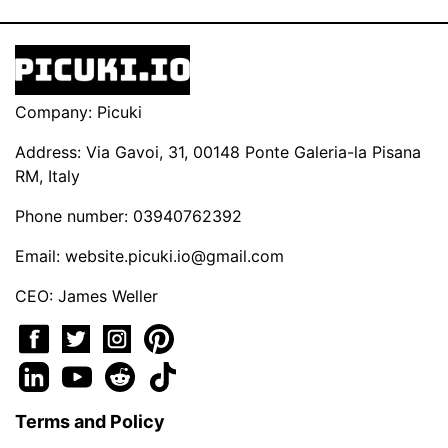
Company: Picuki
Address: Via Gavoi, 31, 00148 Ponte Galeria-la Pisana
RM, Italy
Phone number: 03940762392
Email:
website.picuki.io@gmail.com
CEO: James Weller
Terms and Policy