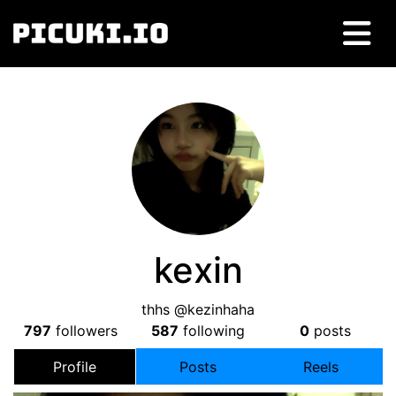
kexin
thhs @kezinhaha
797
followers
587
following
0
posts
Profile
Posts
Reels