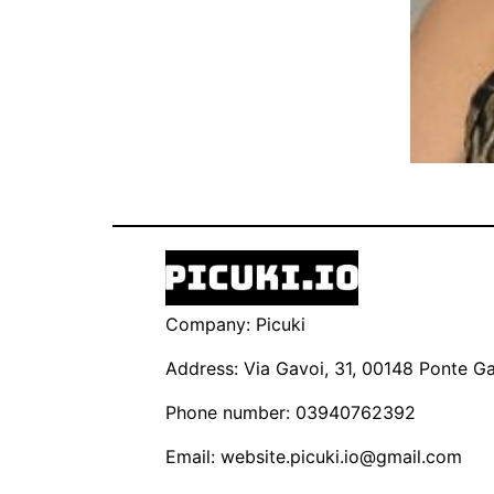
Company: Picuki
Address: Via Gavoi, 31, 00148 Ponte Gal
Phone number: 03940762392
Email:
website.picuki.io@gmail.com