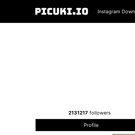
Instagram Down
2131217
followers
Profile