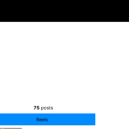
75
posts
Reels