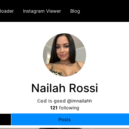
loader
Instagram Viewer
Blog
Nailah Rossi
𝔾𝕠𝕕 𝕚𝕤 𝕘𝕠𝕠𝕕 @imnailahh
121
following
Posts