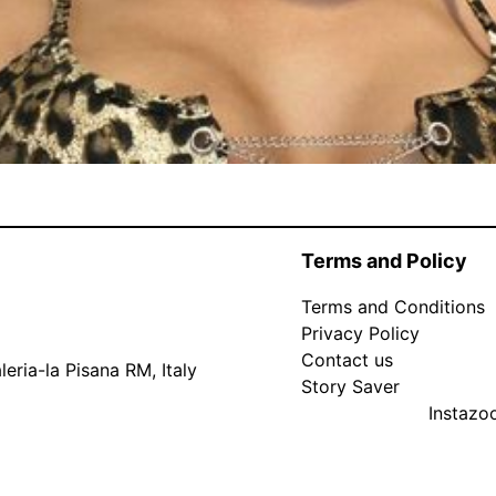
Terms and Policy
Terms and Conditions
Privacy Policy
Contact us
eria-la Pisana RM, Italy
Story Saver
Instaz