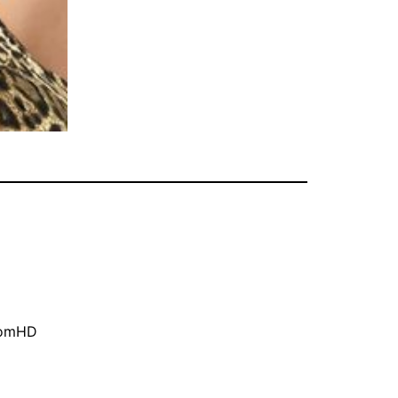
oomHD