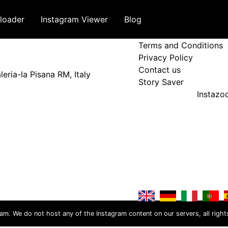
loader
Instagram Viewer
Blog
Terms and Policy
Terms and Conditions
Privacy Policy
Contact us
eria-la Pisana RM, Italy
Story Saver
Instaz
ram. We do not host any of the Instagram content on our servers, all right