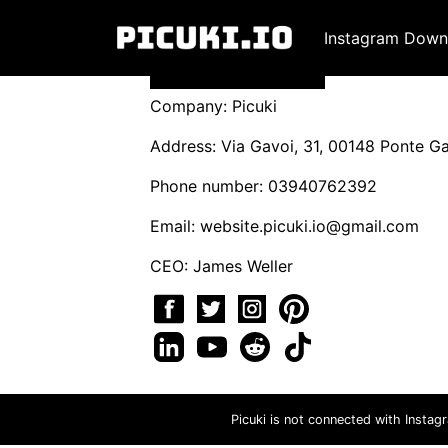
Instagram Down
Company: Picuki
Address: Via Gavoi, 31, 00148 Ponte Gal
Phone number: 03940762392
Email:
website.picuki.io@gmail.com
CEO: James Weller
Picuki is not connected with Instag