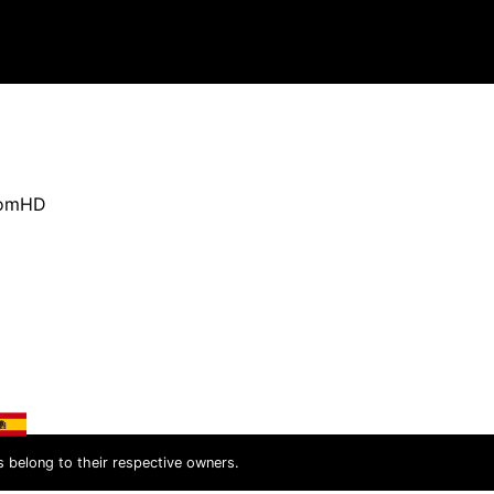
oomHD
s belong to their respective owners.