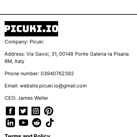
Company: Picuki
Address: Via Gavoi, 31, 00148 Ponte Galeria-la Pisana
RM, Italy
Phone number: 03940762392
Email:
website.picuki.io@gmail.com
CEO: James Weller
Terms and Policy