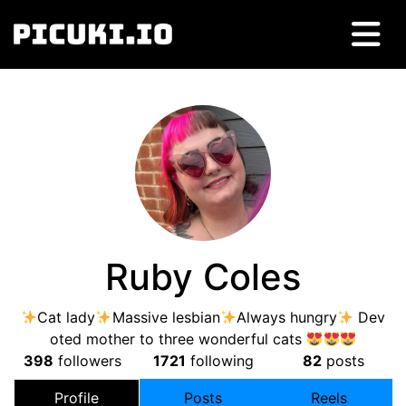
Ruby Coles
Cat lady
Massive lesbian
Always hungry
Dev
oted mother to three wonderful cats
398
followers
1721
following
82
posts
Profile
Posts
Reels