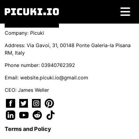
Company: Picuki
Address: Via Gavoi, 31, 00148 Ponte Galeria-la Pisana
RM, Italy
Phone number: 03940762392
Email:
website.picuki.io@gmail.com
CEO: James Weller
Terms and Policy