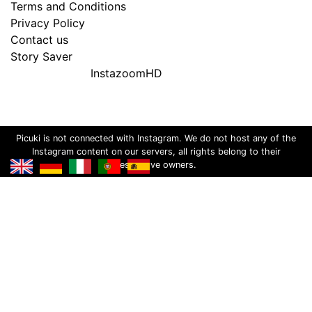
Terms and Conditions
Privacy Policy
Contact us
Story Saver
InstazoomHD
Picuki is not connected with Instagram. We do not host any of the
Instagram content on our servers, all rights belong to their
respective owners.