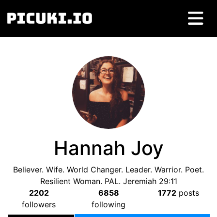
Hannah Joy
Believer. Wife. World Changer. Leader. Warrior. Poet.
Resilient Woman. PAL. Jeremiah 29:11
2202
6858
1772
posts
followers
following