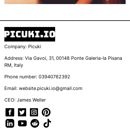
Company: Picuki
Address: Via Gavoi, 31, 00148 Ponte Galeria-la Pisana
RM, Italy
Phone number: 03940762392
Email:
website.picuki.io@gmail.com
CEO: James Weller