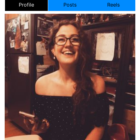
Profile
Posts
Reels