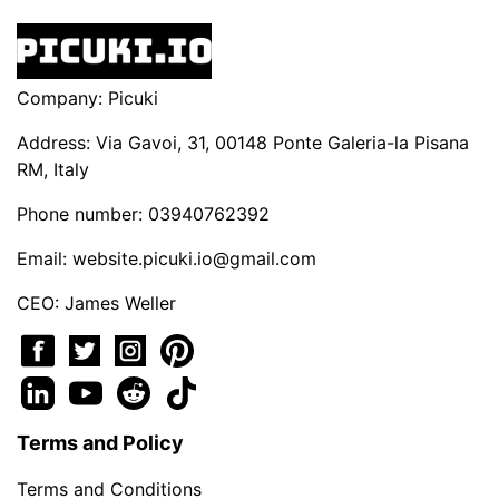
Company: Picuki
Address: Via Gavoi, 31, 00148 Ponte Galeria-la Pisana
RM, Italy
Phone number: 03940762392
Email:
website.picuki.io@gmail.com
CEO: James Weller
Terms and Policy
Terms and Conditions