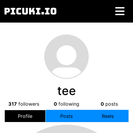
tee
317
followers
0
following
0
posts
Profile
Posts
Reels