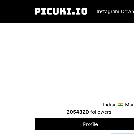
Instagram Down
Indian
Mana
2054820
followers
Profile