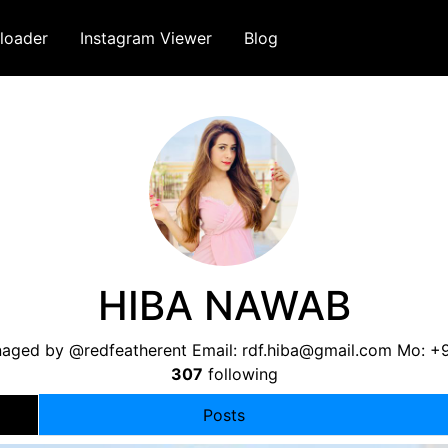
loader
Instagram Viewer
Blog
HIBA NAWAB
ged by @redfeatherent Email:
rdf.hiba@gmail.com
Mo: +
307
following
Posts