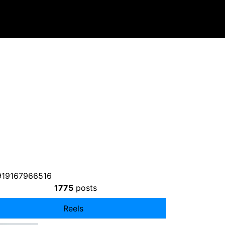
919167966516
1775
posts
Reels