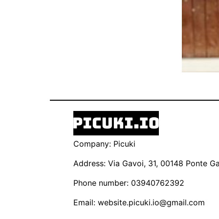
Company: Picuki
Address: Via Gavoi, 31, 00148 Ponte Gal
Phone number: 03940762392
Email:
website.picuki.io@gmail.com