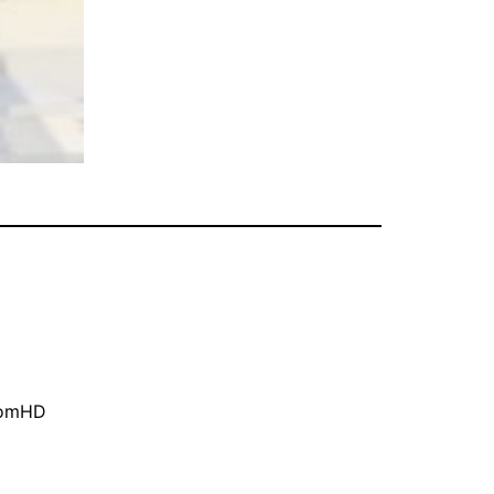
oomHD