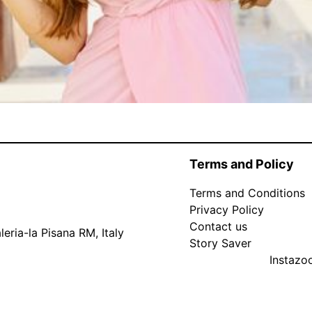
Terms and Policy
Terms and Conditions
Privacy Policy
Contact us
eria-la Pisana RM, Italy
Story Saver
Instaz