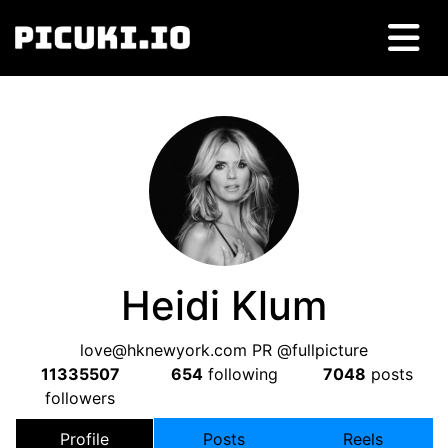
Heidi Klum
love@hknewyork.com
PR @fullpicture
11335507
654
following
7048
posts
followers
Profile
Posts
Reels