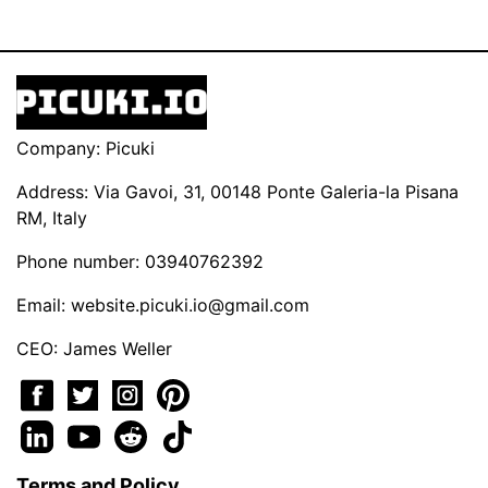
Company: Picuki
Address: Via Gavoi, 31, 00148 Ponte Galeria-la Pisana
RM, Italy
Phone number: 03940762392
Email:
website.picuki.io@gmail.com
CEO: James Weller
Terms and Policy