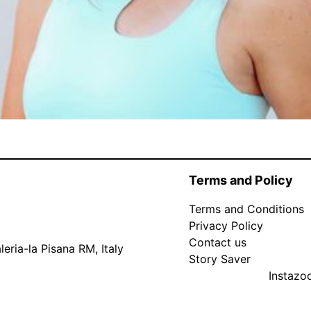
Terms and Policy
Terms and Conditions
Privacy Policy
Contact us
eria-la Pisana RM, Italy
Story Saver
Instaz