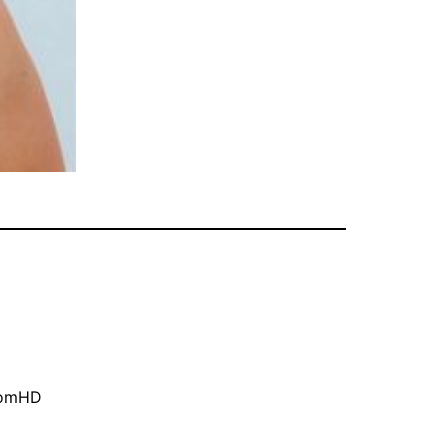
oomHD