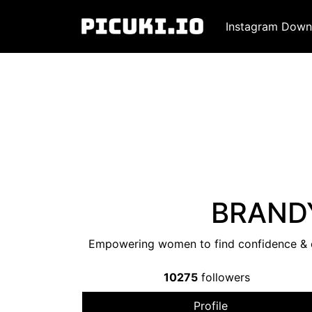
Instagram Down
BRANDY
Empowering women to find confidence & co
10275
followers
Profile