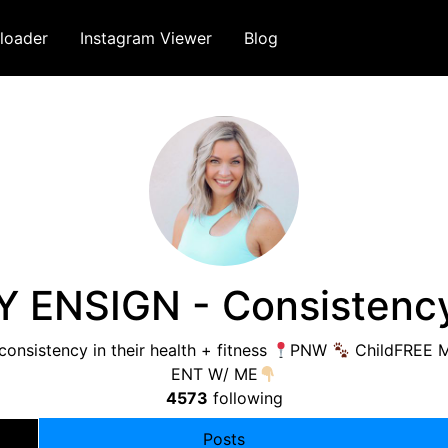
loader
Instagram Viewer
Blog
 ENSIGN - Consistenc
nsistency in their health + fitness
PNW
ChildFREE Mi
ENT W/ ME
4573
following
Posts