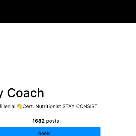
y Coach
llenial
Cert. Nutritionist STAY CONSIST
1682
posts
Reels