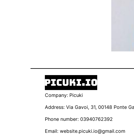
Company: Picuki
Address: Via Gavoi, 31, 00148 Ponte Gal
Phone number: 03940762392
Email:
website.picuki.io@gmail.com