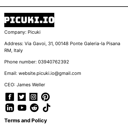
Company: Picuki
Address: Via Gavoi, 31, 00148 Ponte Galeria-la Pisana
RM, Italy
Phone number: 03940762392
Email:
website.picuki.io@gmail.com
CEO: James Weller
Terms and Policy