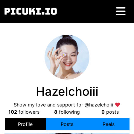
Hazelchoiii
Show my love and support for @hazelchoiii
102
followers
8
following
0
posts
Profile
Posts
Reels