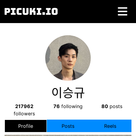
이승규
217962
76
following
80
posts
followers
Profile
Posts
Reels