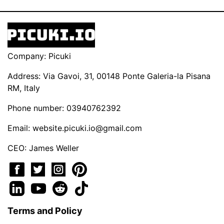
Company: Picuki
Address: Via Gavoi, 31, 00148 Ponte Galeria-la Pisana
RM, Italy
Phone number: 03940762392
Email:
website.picuki.io@gmail.com
CEO: James Weller
Terms and Policy