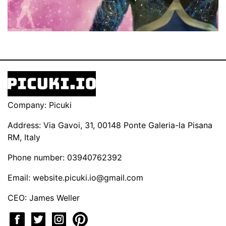
Company: Picuki
Address: Via Gavoi, 31, 00148 Ponte Galeria-la Pisana
RM, Italy
Phone number: 03940762392
Email:
website.picuki.io@gmail.com
CEO: James Weller