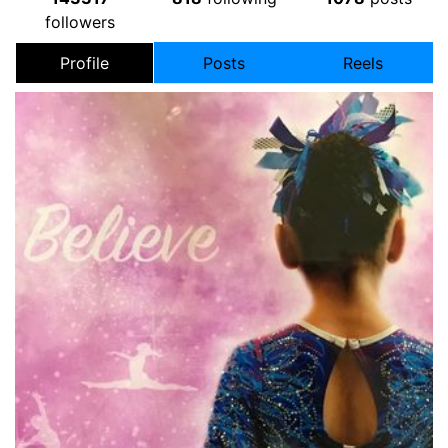
followers
Profile
Posts
Reels