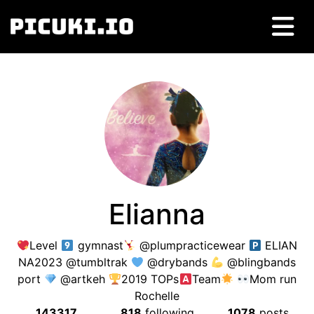
Elianna
Level
gymnast
@plumpracticewear
ELIAN
NA2023 @tumbltrak
@drybands
@blingbands
port
@artkeh
2019 TOPs
Team
Mom run
Rochelle
143317
818
following
1078
posts