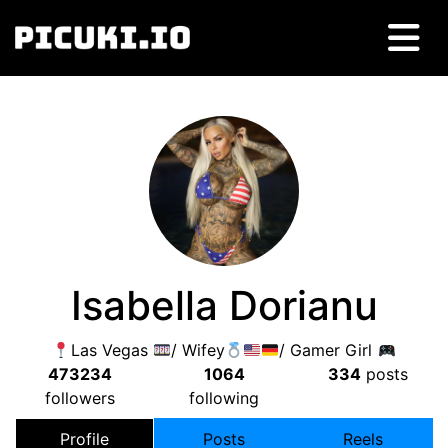
Isabella Dorianu
Las Vegas
/ Wifey
/ Gamer Girl
473234
1064
334
posts
followers
following
Profile
Posts
Reels