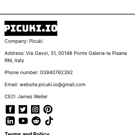
Company: Picuki
Address: Via Gavoi, 31, 00148 Ponte Galeria-la Pisana
RM, Italy
Phone number: 03940762392
Email:
website.picuki.io@gmail.com
CEO: James Weller
Terms and Policy