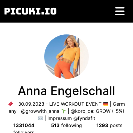
Anna Engelschall
| 30.09.2023 - LIVE WORKOUT EVENT
| Germ
any | @growwith_anna
| @koro_de: GROW (-5%)
| Impressum @fyndafit
1331044
513
following
1293
posts
followers