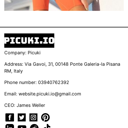
Company: Picuki
Address: Via Gavoi, 31, 00148 Ponte Galeria-la Pisana
RM, Italy
Phone number: 03940762392
Email:
website.picuki.io@gmail.com
CEO: James Weller