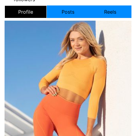
Profile
Posts
Reels