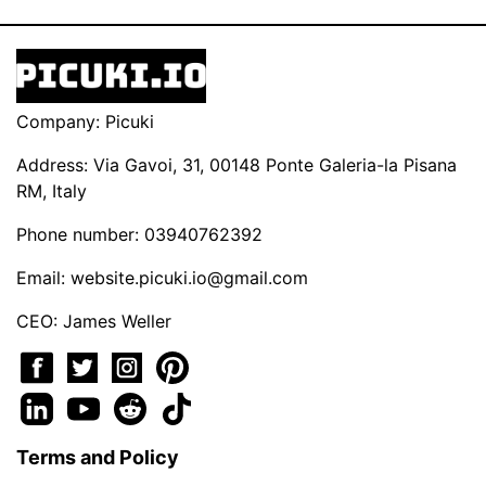
Company: Picuki
Address: Via Gavoi, 31, 00148 Ponte Galeria-la Pisana
RM, Italy
Phone number: 03940762392
Email:
website.picuki.io@gmail.com
CEO: James Weller
Terms and Policy