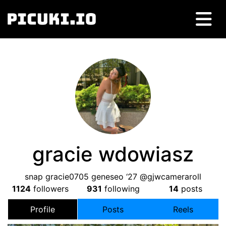
gracie wdowiasz
snap gracie0705 geneseo ‘27 @gjwcameraroll
1124
followers
931
following
14
posts
Profile
Posts
Reels