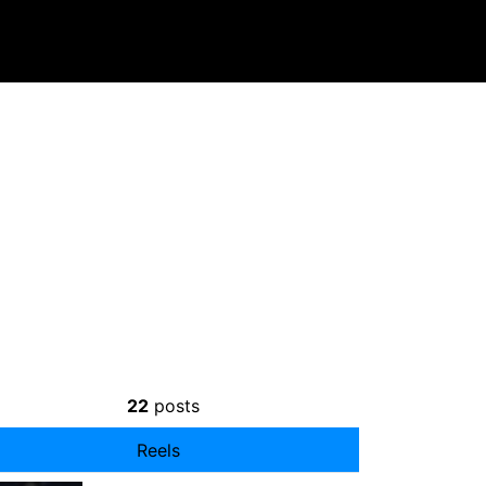
22
posts
Reels