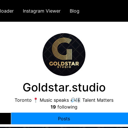
loader
Instagram Viewer
Blog
Goldstar.studio
Toronto
Music speaks
Talent Matters
19
following
Posts