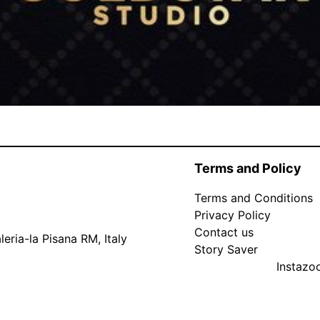
Terms and Policy
Terms and Conditions
Privacy Policy
Contact us
eria-la Pisana RM, Italy
Story Saver
Instaz