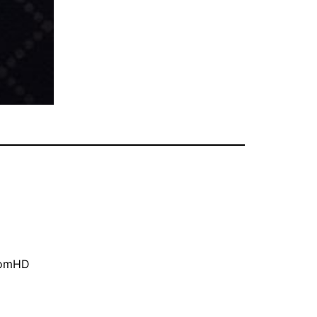
oomHD