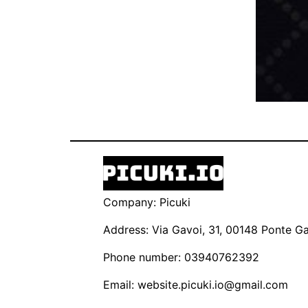
Company: Picuki
Address: Via Gavoi, 31, 00148 Ponte Gal
Phone number: 03940762392
Email:
website.picuki.io@gmail.com