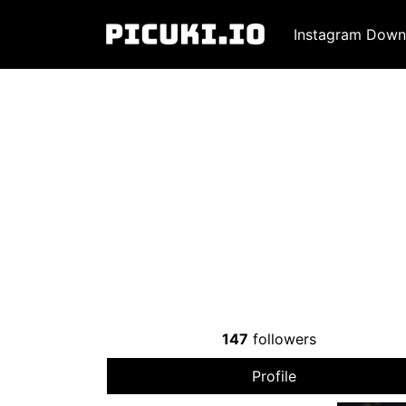
Instagram Down
147
followers
Profile